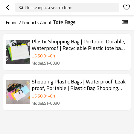
Please input a search term
Tote Bags
Found
2
Products About
Plastic Shopping Bag | Portable, Durable,
Waterproof | Recyclable Plastic tote bag |
With Handle Shoes Clothing Shop
US $
0.01
-
0.1
Shopping Tote | Customization supported
Model:ST-0030
Shopping Plastic Bags | Waterproof, Leak
proof, Portable | Plastic Bag Shopping
Bags | Used for Supermarket
US $
0.01
-
0.1
Merchandise Die Cut Handle Bags Carrier
Model:ST-0030
Packaging Bags for Clothes | Supports
Customization