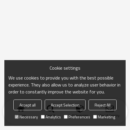
Cookie settings
We use cookies to provide you with the best possible
experience. They also allow us to analyze user behavior in
order to constantly improve the website for you.
Accept all
Accept Selection
Reject All
Home
search
Categories
Send Inquiry
Necessary
Analytics
Preferences
Marketing