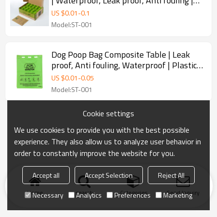
| Waterproof, Leak proof, Anti fouling |
Plastic Garbage Bags | Used for Dog Poop
US $
0.01
-
0.1
Bags Biodegradable Dog Waste Dog Poop
Model:ST-001
Bags | Supports Customization
Dog Poop Bag Composite Table | Leak
proof, Anti fouling, Waterproof | Plastic
Garbage Bags | Used for Biodegradable
US $
0.01
-
0.05
Outdoor Portable Poop Bags for Dogs |
Model:ST-001
Supports Customization
Cookie settings
We use cookies to provide you with the best possible
experience. They also allow us to analyze user behavior in
order to constantly improve the website for you.
Accept all
Accept Selection
Reject All
Home
search
Categories
Send Inquiry
Necessary
Analytics
Preferences
Marketing