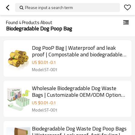
Please input a search term
Found
4
Products About
Biodegradable Dog Poop Bag
Dog PooP Bag | Waterproof and leak
proof | Compostable and biodegradable |
Suitable for outdoor parks | Supports
US $
0.01
-
0.1
customization
Model:ST-001
Wholesale Biodegradable Dog Waste
Bags | Customizable OEM/ODM Options
Available | Durable, Waterproof, and
US $
0.01
-
0.1
Leak Proof Dog Poop Bags | Perfect for
Model:ST-001
Distributors and Retailers | Eco-Friendly
Solution for Pet Waste
Biodegradable Dog Waste Dog Poop Bags