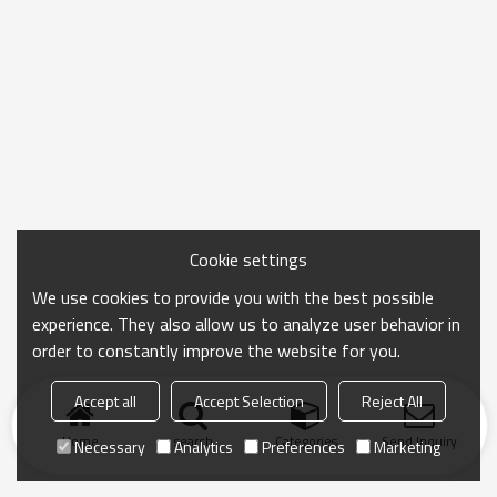
Cookie settings
We use cookies to provide you with the best possible
experience. They also allow us to analyze user behavior in
order to constantly improve the website for you.
Accept all
Accept Selection
Reject All
Home
search
Categories
Send Inquiry
Necessary
Analytics
Preferences
Marketing