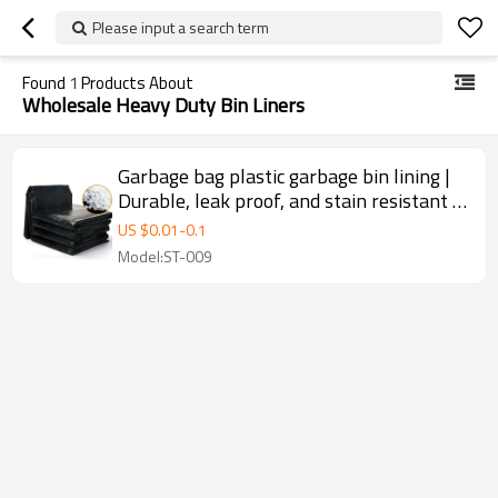
Please input a search term
Found
1
Products About
Wholesale Heavy Duty Bin Liners
Garbage bag plastic garbage bin lining |
Durable, leak proof, and stain resistant |
Large plastic garbage bags | Used for
US $
0.01
-
0.1
Heavy Duty Bin Liners Contractor
Model:ST-009
Construction Garbage Bags Sachet En
Plastic Bin liners | Supports
customization