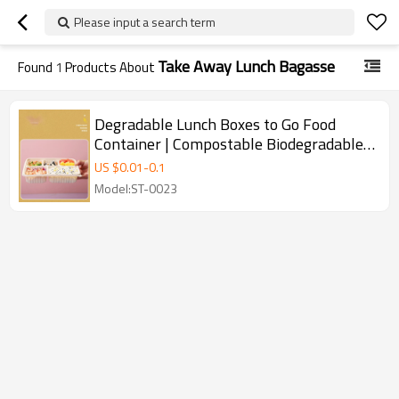
Please input a search term
Take Away Lunch Bagasse
Found
1
Products About
Degradable Lunch Boxes to Go Food
Container | Compostable Biodegradable |
Material Bagasse Pulp Hing Hamburger
US $
0.01
-
0.1
Box Togo Box Sugarcane | Used for
Model:ST-0023
Disposable Takeaway Lunch | Supports
Customization