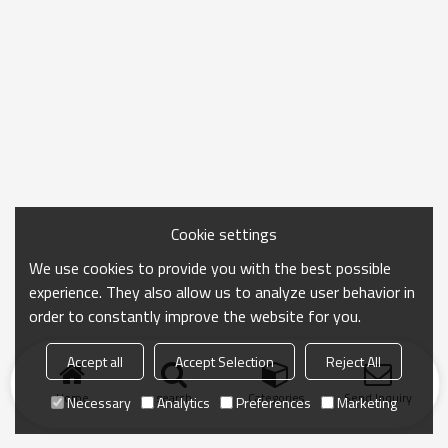
Cookie settings
We use cookies to provide you with the best possible
experience. They also allow us to analyze user behavior in
order to constantly improve the website for you.
Accept all
Accept Selection
Reject All
Home
search
Categories
Send Inquiry
Necessary
Analytics
Preferences
Marketing