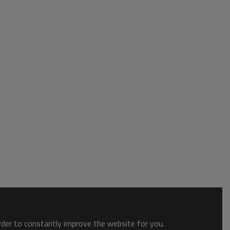
order to constantly improve the website for you.