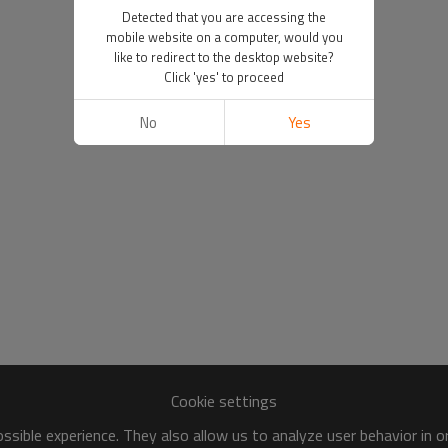
Detected that you are accessing the
mobile website on a computer, would you
like to redirect to the desktop website?
Click 'yes' to proceed
No
Yes
Cookie settings
sible experience. They also allow us to analyze user behavior in 