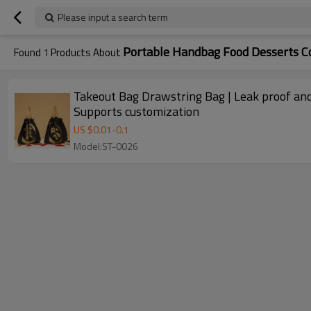
Please input a search term
Portable Handbag Food Desserts Co
Found
1
Products About
Takeout Bag Drawstring Bag | Leak proof and
Supports customization
US $
0.01
-
0.1
Model:ST-0026