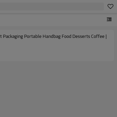
out Packaging Portable Handbag Food Desserts Coffee |