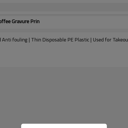
ffee Gravure Prin
 Anti fouling | Thin Disposable PE Plastic | Used for Take