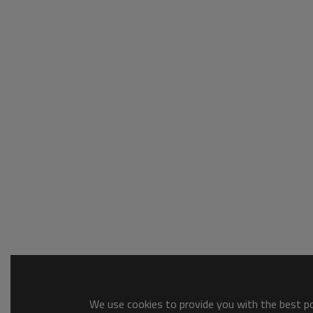
We use cookies to provide you with the best pos