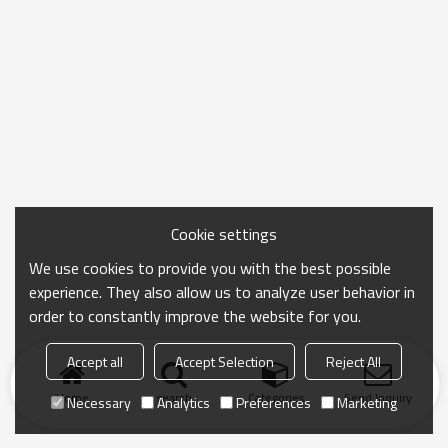
Cookie settings
We use cookies to provide you with the best possible
experience. They also allow us to analyze user behavior in
order to constantly improve the website for you.
Accept all
Accept Selection
Reject All
Home
search
Categories
Send Inquiry
Necessary
Analytics
Preferences
Marketing