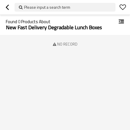
Please input a search term
Found
0
Products About
New Fast Delivery Degradable Lunch Boxes
NO RECORD