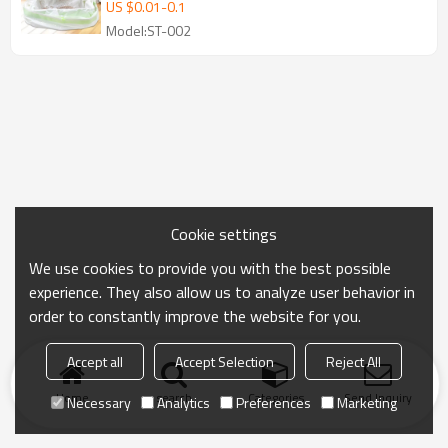
for filtering cat litter Cat Poop Bags with
US $
0.01
-
0.1
Dispenser Outdoor Cleaning Products for
Model:ST-002
Pets Cat Litter Bag | Supports
customization
Cookie settings
We use cookies to provide you with the best possible
experience. They also allow us to analyze user behavior in
order to constantly improve the website for you.
Accept all
Accept Selection
Reject All
Home
search
Categories
Send Inquiry
Necessary
Analytics
Preferences
Marketing