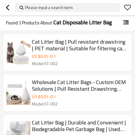
Please input a search term
Cat Disposable Litter Bag
Found
3
Products About
Cat Litter Bag | Pull resistant drawstring
| PET material | Suitable for filtering cat
litter and feces | Supports Customization
US $
0.01
-
0.1
Model:ST-002
Wholesale Cat Litter Bags - Custom OEM
Solutions | Pull Resistant Drawstring
Design | Made from Safe PET Material |
US $
0.01
-
0.1
Perfect for Cat Litter Filtering & Waste
Model:ST-002
Management | ODM Services Available
for Brands & Distributors in Global
Markets
Cat Litter Bag | Durable and Convenient |
Biodegradable Pet Garbage Bag | Used