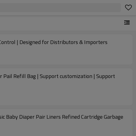
ontrol | Designed for Distributors & Importers
r Pail Refill Bag | Support customization | Support
assic Baby Diaper Pair Liners Refined Cartridge Garbage