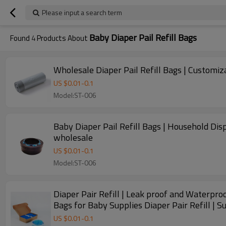
Please input a search term
Baby Diaper Pail Refill Bags
Found
4
Products About
Wholesale Diaper Pail Refill Bags | Customi
US $
0.01
-
0.1
Model:ST-006
Baby Diaper Pail Refill Bags | Household Disp
wholesale
US $
0.01
-
0.1
Model:ST-006
Diaper Pair Refill | Leak proof and Waterproof
Bags for Baby Supplies Diaper Pair Refill | 
US $
0.01
-
0.1