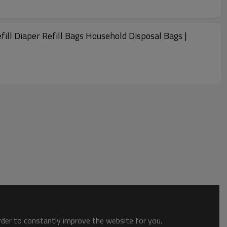
efill Diaper Refill Bags Household Disposal Bags |
order to constantly improve the website for you.