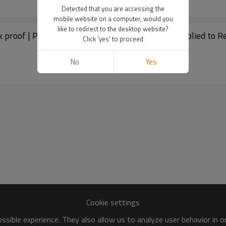
Detected that you are accessing the
mobile website on a computer, would you
like to redirect to the desktop website?
 proof | Plastic Diaper Fail Liners Nappy Bin | Applied to R
Click 'yes' to proceed
No
Yes
Cookie settings
sible experience. They also allow us to analyze user behavior in 