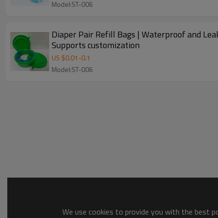
Model:ST-006
Diaper Pair Refill Bags | Waterproof and Leak
Supports customization
US $
0.01
-
0.1
Model:ST-006
We use cookies to provide you with the best pos