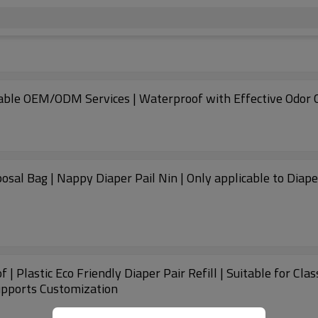
zable OEM/ODM Services | Waterproof with Effective Odor C
osal Bag | Nappy Diaper Pail Nin | Only applicable to Diape
 | Plastic Eco Friendly Diaper Pair Refill | Suitable for Cl
Supports Customization