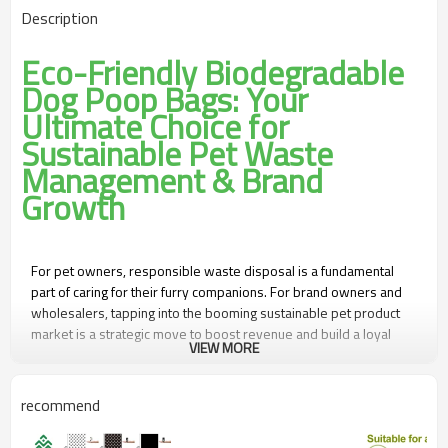
Description
Eco-Friendly Biodegradable
Dog Poop Bags: Your
Ultimate Choice for
Sustainable Pet Waste
Management & Brand
Growth
For pet owners, responsible waste disposal is a fundamental
part of caring for their furry companions. For brand owners and
wholesalers, tapping into the booming sustainable pet product
market is a strategic move to boost revenue and build a loyal
VIEW MORE
customer base. Our Eco-Friendly Biodegradable Dog Poop Bags
—equipped with waterproof, leak-proof, and anti-fouling
features, plus flexible OEM/ODM customization—are the perfect
recommend
solution to meet both consumer needs and business goals.