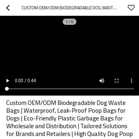
CUSTOM OEM/ODM BIODEGRADABLE DOG WASTE BAGS | WATERPROOF, LEAK-PROOF POOP BAGS FOR DOGS | ECO-FRIENDLY PLASTIC GARBAGE BAGS FOR WHOLESALE AND DISTRIBUTION | TAILORED SOLUTIONS FOR BRANDS AND RETAILERS | HIGH QUALITY DOG POOP BAGS
1
/
6
Custom OEM/ODM Biodegradable Dog Waste
Bags | Waterproof, Leak-Proof Poop Bags for
Dogs | Eco-Friendly Plastic Garbage Bags for
Wholesale and Distribution | Tailored Solutions
for Brands and Retailers | High Quality Dog Poop