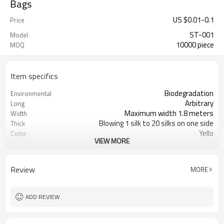
Bags
US $
0.01
-
0.1
Price
ST-001
Model
10000 piece
MOQ
Item specifics
Biodegradation
Environmental
Arbitrary
Long
Maximum width 1.8 meters
Width
Blowing 1 silk to 20 silks on one side
Thick
Yello
Color
VIEW MORE
Flat pocket
Bag Shape
Degradable
Material
Clean up dog poop produced by dogs
Function
Review
MORE
ADD REVIEW