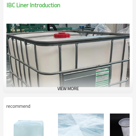
IBC Liner Introduction
VIEW MORE
recommend