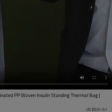
minated PP Woven Insulin Standing Thermal Bag |
US $
0.01
-
0.1