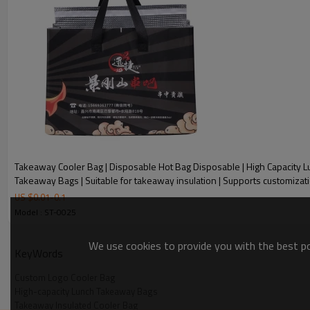
Takeaway Cooler Bag | Disposable Hot Bag Disposable | High Capacity 
Takeaway Bags | Suitable for takeaway insulation | Supports customizat
US $
0.01
-
0.1
Model : ST-0025
Takeaway Cooler Bag Features :
We use cookies to provide you with the best pos
KeyWords
✦Hot pressing process - ultrasonic hot pressing process, stro
Custom Logo Cooler Bag
High-capacity Lunch Takeaway Bags
one-piece molding
Takeaway Insulated Cooler Bag