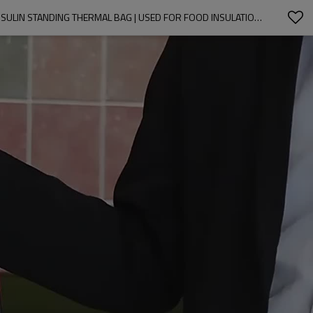
COOLER BAG BEACH THERMAL LUNCH BAG | WATERPROOF, INSULATED, ANTI FOULING | TOTE INSULATED OPP FILM LAMINATED PP WOVEN INSULIN STANDING THERMAL BAG | USED FOR FOOD INSULATION TAKEAWAY | SUPPORTS CUSTOMIZATION