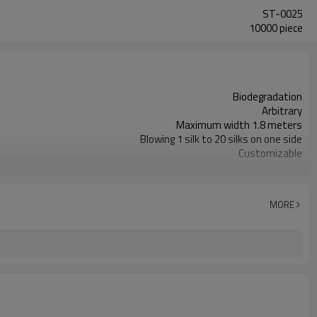
ST-0025
10000 piece
Biodegradation
Arbitrary
Maximum width 1.8 meters
Blowing 1 silk to 20 silks on one side
Customizable
Handbag
Degradable
Ensures food stays hot or cold when delivered
MORE