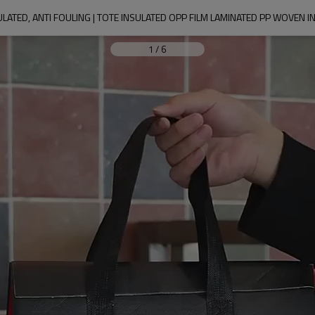
1
/
6