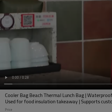
Cooler Bag Beach Thermal Lunch Bag | Waterproof, 
Used for food insulation takeaway | Supports cust
Price