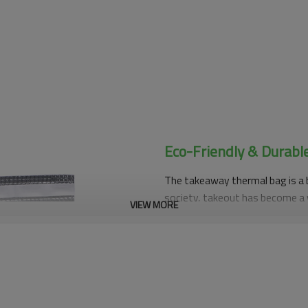
Eco-Friendly & Durabl
The takeaway thermal bag is a 
society, takeout has become a 
VIEW MORE
accustomed to ordering takeout
emergence of takeout insulated 
to ensure that takeaway food m
the taste and nutritional value 
Takeaway thermal bags have many
very good, which can effectivel