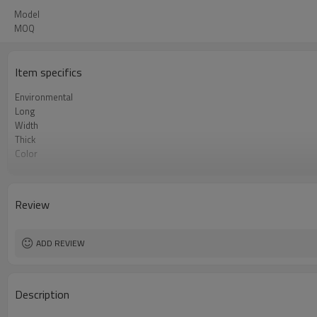
Model
MOQ
Item specifics
Environmental
Long
Width
Thick
Color
Bag Shape
Material
Function
Review
ADD REVIEW
Description