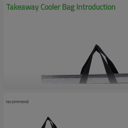
Takeaway Cooler Bag Introduction
recommend