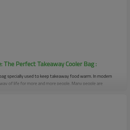
e: The Perfect Takeaway Cooler Bag :
bag specially used to keep takeaway food warm. In modern
way of life for more and more people. Many people are
 to solve their dietary problems, which has also prompted the
bags. It uses special insulation materials and structural design
aintains its temperature during transportation and maintains
of the food.
 advantages. First of all, its heat preservation effect is
y extend the heat preservation time of take-out food, ensuring