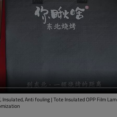
Insulated, Anti fouling | Tote Insulated OPP Film La
omization