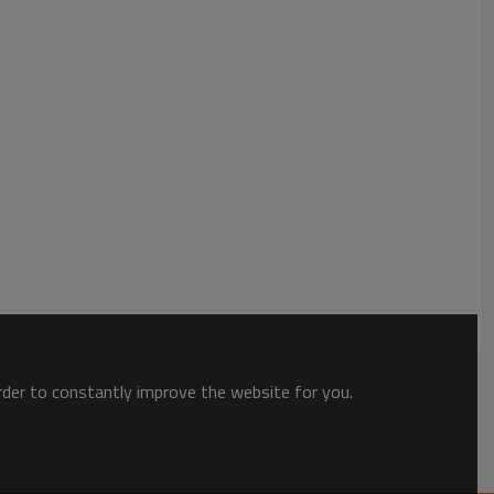
mers is still hot. Secondly, it has good sealing performance to
her problems of takeaway food during transportation. In
are also durable and generally last a long time, able to
, and other issues of daily use. Finally, its cost is relatively
 very practical product for less money.
order to constantly improve the website for you.