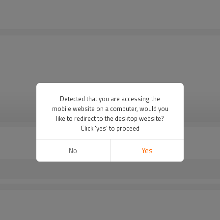
Detected that you are accessing the
mobile website on a computer, would you
VIEW MORE
like to redirect to the desktop website?
Click 'yes' to proceed
No
Yes