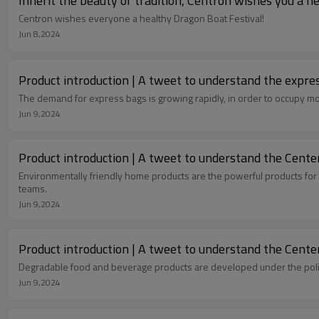
Inherit the beauty of tradition, Centron wishes you a h
Centron wishes everyone a healthy Dragon Boat Festival!
Jun 8,2024
Product introduction | A tweet to understand the expres
The demand for express bags is growing rapidly, in order to occupy m
Jun 9,2024
Product introduction | A tweet to understand the Center
Environmentally friendly home products are the powerful products for 
teams.
Jun 9,2024
Product introduction | A tweet to understand the Center
Degradable food and beverage products are developed under the policy
Jun 9,2024