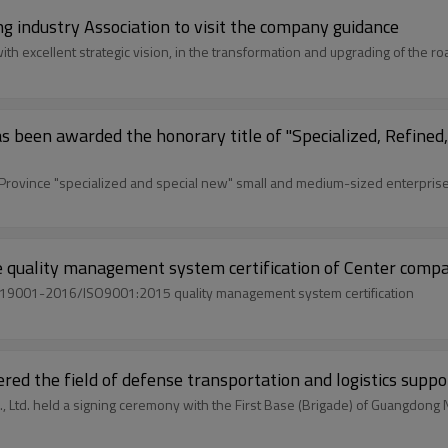
industry Association to visit the company guidance
 excellent strategic vision, in the transformation and upgrading of the roa
as been awarded the honorary title of "Specialized, Refin
rovince "specialized and special new" small and medium-sized enterprises
e quality management system certification of Center comp
/T19001-2016/ISO9001:2015 quality management system certification
ed the field of defense transportation and logistics suppo
, Ltd. held a signing ceremony with the First Base (Brigade) of Guangdong 