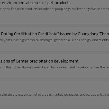
r environmental series of pet products
veloped.The main products include pet poop bags,cat litter bags.We has ma
 Rating Certification Certificate" issued by Guangdong Zhon
years, has high technical strength, gathered all kinds of high-end talents,
nsions of Center precipitation development
or is realizing its dream with an amazing development trend. Behind this, it has always been driven by research
accelerate the expansion of overseas market witnesses and participants, thi