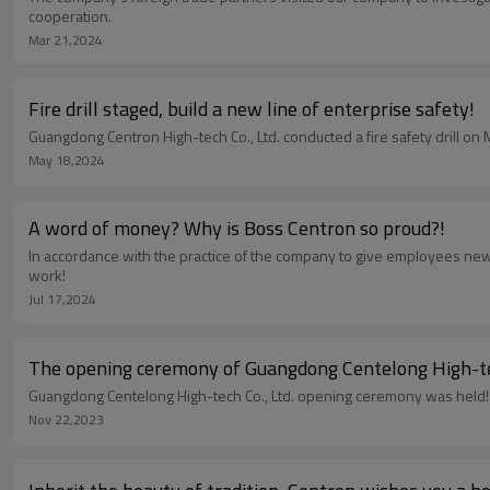
cooperation.
Mar 21,2024
Fire drill staged, build a new line of enterprise safety!
Guangdong Centron High-tech Co., Ltd. conducted a fire safety drill on
May 18,2024
A word of money? Why is Boss Centron so proud?!
In accordance with the practice of the company to give employees new 
work!
Jul 17,2024
The opening ceremony of Guangdong Centelong High-tech
Guangdong Centelong High-tech Co., Ltd. opening ceremony was held!
Nov 22,2023