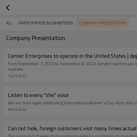
COMPANY PRESENTATION
ALL
PARTICIPATION IN EXHIBITIONS
Company Presentation
Center Enterprises to operate in the United States | de
From September 7, 2023 to September 8, 2023, Sengtor went to Las Vega
markets.
Sep 9,2023
Listen to every "she" voice
We are once again celebrating International Women's Day. Here, the 
Mar 8,2024
Can not hide, foreign customers visit many times actuall
The company's foreign trade partners visited our company to investi