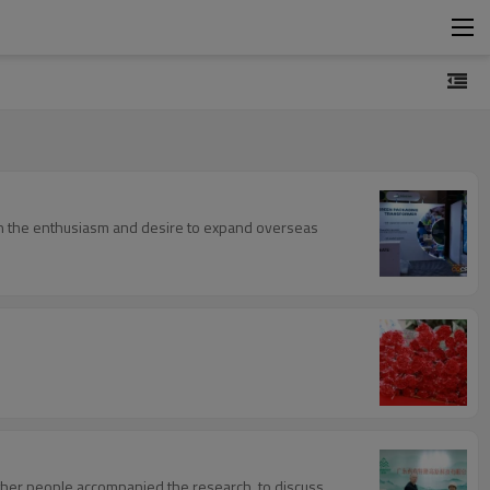
ith the enthusiasm and desire to expand overseas
ther people accompanied the research, to discuss