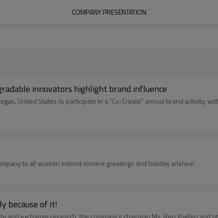
COMPANY PRESENTATION
gradable innovators highlight brand influence
s, United States to participate in a "Co-Create" annual brand activity, w
company to all women extend sincere greetings and holiday wishes!
y because of it!
gate and exchange research, the company's chairman Ms. Ren Xuefen and o