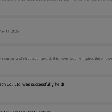
 May 17, 2024
induction and introduction awards,this move not only inspired the employe
 Co., Ltd. was successfully held!