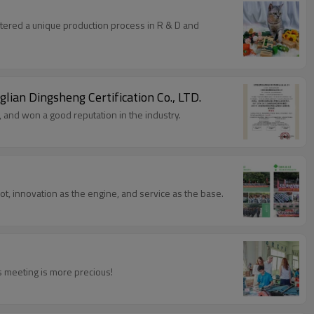
stered a unique production process in R & D and
glian Dingsheng Certification Co., LTD.
 and won a good reputation in the industry.
 and development as the root, innovation as the engine, and service as the base.
s meeting is more precious!