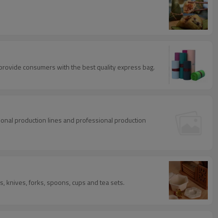
provide consumers with the best quality express bag.
ional production lines and professional production
 knives, forks, spoons, cups and tea sets.