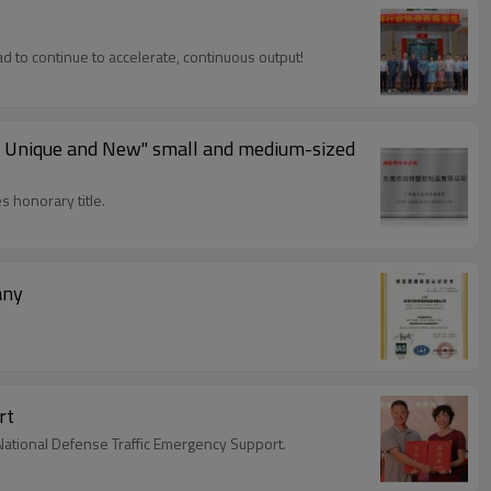
d to continue to accelerate, continuous output!
ed, Unique and New" small and medium-sized
 honorary title.
any
rt
National Defense Traffic Emergency Support.