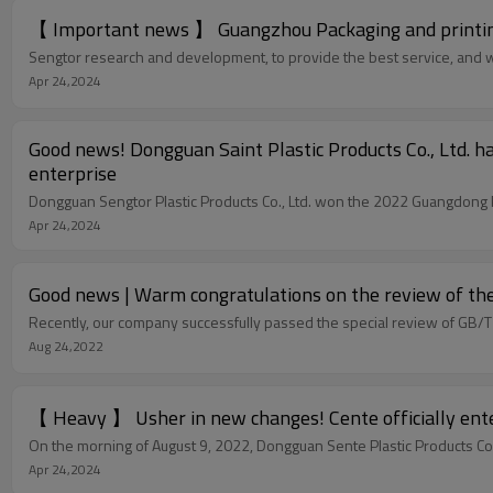
【 Important news 】 Guangzhou Packaging and printing 
Sengtor research and development, to provide the best service, and with
Apr 24,2024
Good news! Dongguan Saint Plastic Products Co., Ltd. h
enterprise
Dongguan Sengtor Plastic Products Co., Ltd. won the 2022 Guangdong P
Apr 24,2024
Good news | Warm congratulations on the review of th
Recently, our company successfully passed the special review of GB
Aug 24,2022
【 Heavy 】 Usher in new changes! Cente officially enter
On the morning of August 9, 2022, Dongguan Sente Plastic Products Co.
Apr 24,2024