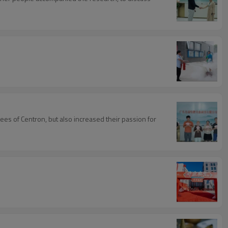
es of Centron, but also increased their passion for