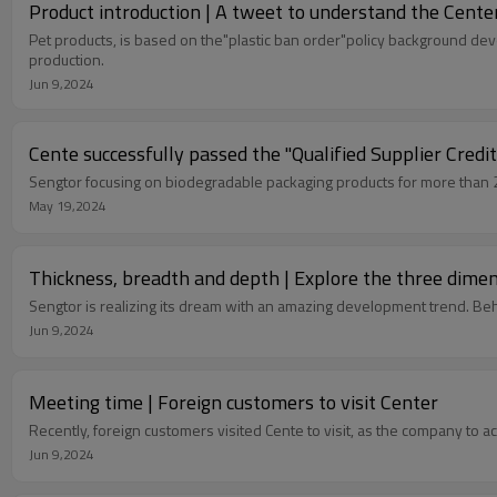
Product introduction | A tweet to understand the Cente
Pet products, is based on the"plastic ban order"policy background de
production.
Jun 9,2024
Cente successfully passed the "Qualified Supplier Credit
Sengtor focusing on biodegradable packaging products for more than 20 
May 19,2024
Thickness, breadth and depth | Explore the three dime
Sengt
Jun 9,2024
Meeting time | Foreign customers to visit Center
Recently, foreign customers visited Cente to visit, as the company to 
Jun 9,2024