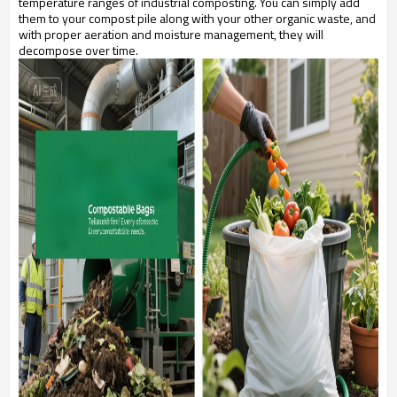
temperature ranges of industrial composting. You can simply add
them to your compost pile along with your other organic waste, and
with proper aeration and moisture management, they will
decompose over time.