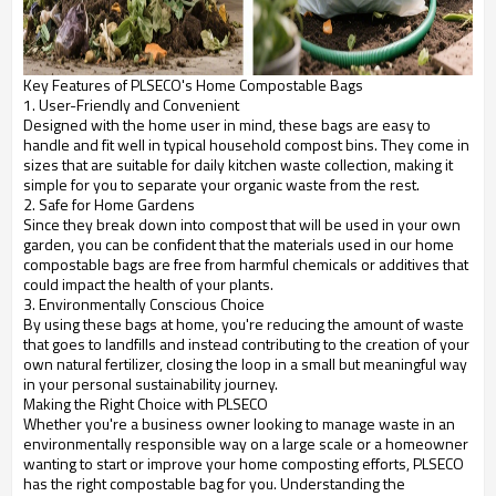
Key Features of PLSECO's Home Compostable Bags
1. User-Friendly and Convenient
Designed with the home user in mind, these bags are easy to
handle and fit well in typical household compost bins. They come in
sizes that are suitable for daily kitchen waste collection, making it
simple for you to separate your organic waste from the rest.
2. Safe for Home Gardens
Since they break down into compost that will be used in your own
garden, you can be confident that the materials used in our home
compostable bags are free from harmful chemicals or additives that
could impact the health of your plants.
3. Environmentally Conscious Choice
By using these bags at home, you're reducing the amount of waste
that goes to landfills and instead contributing to the creation of your
own natural fertilizer, closing the loop in a small but meaningful way
in your personal sustainability journey.
Making the Right Choice with PLSECO
Whether you're a business owner looking to manage waste in an
environmentally responsible way on a large scale or a homeowner
wanting to start or improve your home composting efforts, PLSECO
has the right compostable bag for you. Understanding the