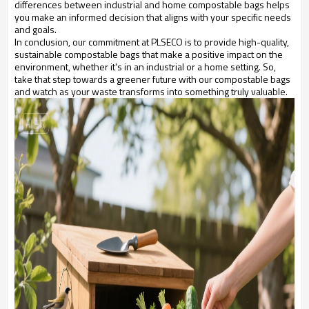
differences between industrial and home compostable bags helps
you make an informed decision that aligns with your specific needs
and goals.
In conclusion, our commitment at PLSECO is to provide high-quality,
sustainable compostable bags that make a positive impact on the
environment, whether it's in an industrial or a home setting. So,
take that step towards a greener future with our compostable bags
and watch as your waste transforms into something truly valuable.