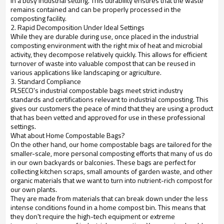
in a busy industrial setting. This durability ensures that the waste
remains contained and can be properly processed in the
composting facility.
2. Rapid Decomposition Under Ideal Settings
While they are durable during use, once placed in the industrial
composting environment with the right mix of heat and microbial
activity, they decompose relatively quickly. This allows for efficient
turnover of waste into valuable compost that can be reused in
various applications like landscaping or agriculture.
3. Standard Compliance
PLSECO's industrial compostable bags meet strict industry
standards and certifications relevant to industrial composting. This
gives our customers the peace of mind that they are using a product
that has been vetted and approved for use in these professional
settings.
What about Home Compostable Bags?
On the other hand, our home compostable bags are tailored for the
smaller-scale, more personal composting efforts that many of us do
in our own backyards or balconies. These bags are perfect for
collecting kitchen scraps, small amounts of garden waste, and other
organic materials that we want to turn into nutrient-rich compost for
our own plants.
They are made from materials that can break down under the less
intense conditions found in a home compost bin. This means that
they don't require the high-tech equipment or extreme