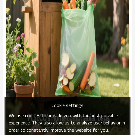
Cookie settings
We use cookies to provide you with the best possible
experience. They also allow us to analyze user behavior in
order to constantly improve the website for you.