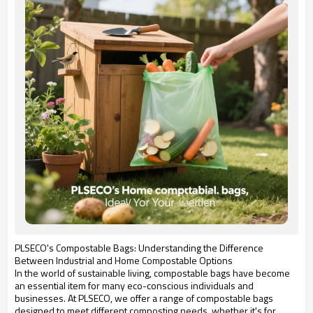
PLSECO's Compostable Bags: Understanding the Difference
Between Industrial and Home Compostable Options
In the world of sustainable living, compostable bags have become
an essential item for many eco-conscious individuals and
businesses. At PLSECO, we offer a range of compostable bags
designed to meet different composting needs, whether it's for