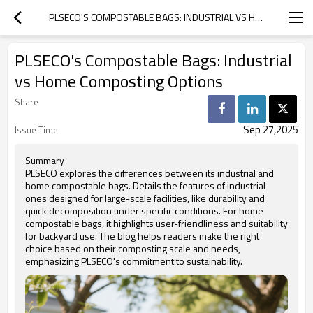
PLSECO'S COMPOSTABLE BAGS: INDUSTRIAL VS HOME COMPOSTING OPTIONS
PLSECO's Compostable Bags: Industrial
vs Home Composting Options
Share
Sep 27,2025
Issue Time
Summary
PLSECO explores the differences between its industrial and
home compostable bags. Details the features of industrial
ones designed for large-scale facilities, like durability and
quick decomposition under specific conditions. For home
compostable bags, it highlights user-friendliness and suitability
for backyard use. The blog helps readers make the right
choice based on their composting scale and needs,
emphasizing PLSECO's commitment to sustainability.