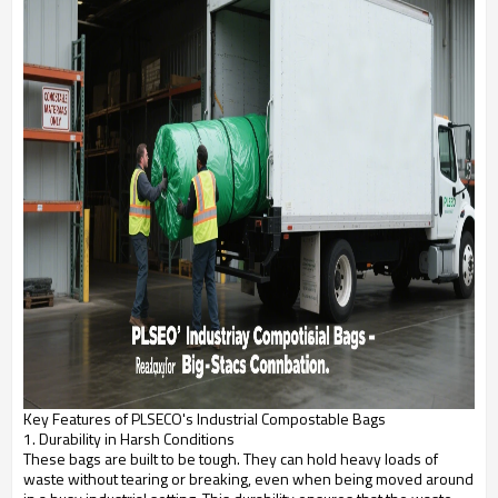
Key Features of PLSECO's Industrial Compostable Bags
1. Durability in Harsh Conditions
These bags are built to be tough. They can hold heavy loads of
waste without tearing or breaking, even when being moved around