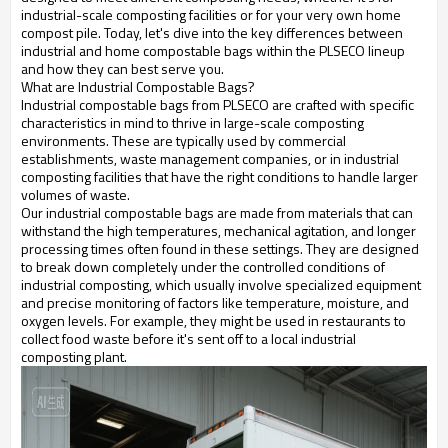
industrial-scale composting facilities or for your very own home
compost pile. Today, let's dive into the key differences between
industrial and home compostable bags within the PLSECO lineup
and how they can best serve you.
What are Industrial Compostable Bags?
Industrial compostable bags from PLSECO are crafted with specific
characteristics in mind to thrive in large-scale composting
environments. These are typically used by commercial
establishments, waste management companies, or in industrial
composting facilities that have the right conditions to handle larger
volumes of waste.
Our industrial compostable bags are made from materials that can
withstand the high temperatures, mechanical agitation, and longer
processing times often found in these settings. They are designed
to break down completely under the controlled conditions of
industrial composting, which usually involve specialized equipment
and precise monitoring of factors like temperature, moisture, and
oxygen levels. For example, they might be used in restaurants to
collect food waste before it's sent off to a local industrial
composting plant.